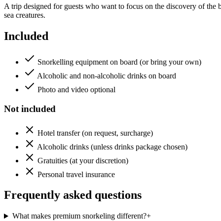
A trip designed for guests who want to focus on the discovery of the b
sea creatures.
Included
Snorkelling equipment on board (or bring your own)
Alcoholic and non-alcoholic drinks on board
Photo and video optional
Not included
Hotel transfer (on request, surcharge)
Alcoholic drinks (unless drinks package chosen)
Gratuities (at your discretion)
Personal travel insurance
Frequently asked questions
What makes premium snorkeling different?
+