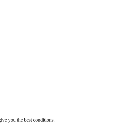
ive you the best conditions.