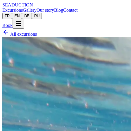
SEADUCTION
Excursions
Gallery
Our story
Blog
Contact
FR
EN
DE
RU
Book
All excursions