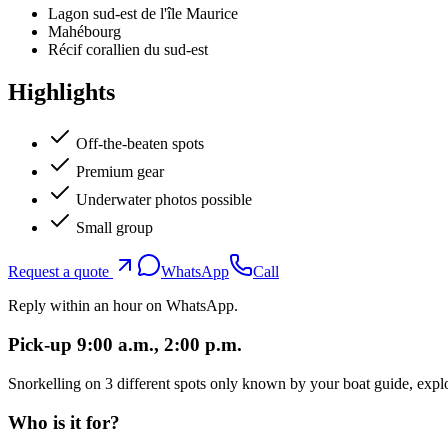
Lagon sud-est de l'île Maurice
Mahébourg
Récif corallien du sud-est
Highlights
Off-the-beaten spots
Premium gear
Underwater photos possible
Small group
Request a quote
WhatsApp
Call
Reply within an hour on WhatsApp.
Pick-up 9:00 a.m., 2:00 p.m.
Snorkelling on 3 different spots only known by your boat guide, explo
Who is it for?