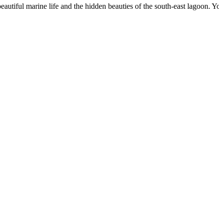
eautiful marine life and the hidden beauties of the south-east lagoon. 