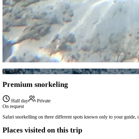
Our trips
Premium snorkeling
Half day
Private
On request
Safari snorkelling on three different spots known only to your guide, d
Places visited on this trip