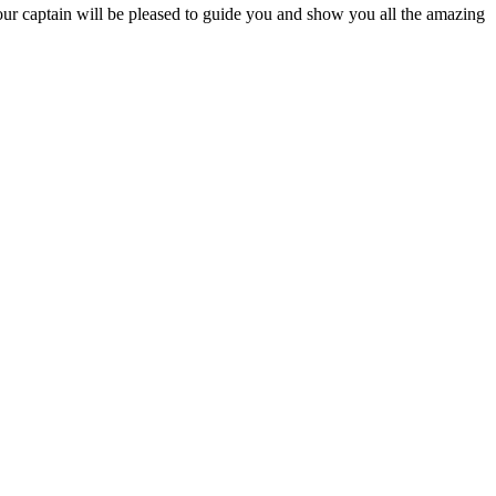
Your captain will be pleased to guide you and show you all the amazing