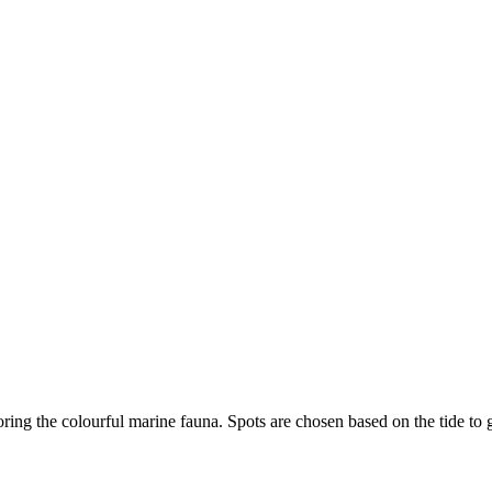
ring the colourful marine fauna. Spots are chosen based on the tide to g