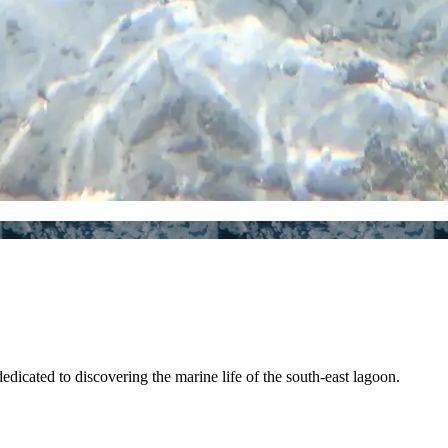
edicated to discovering the marine life of the south-east lagoon.