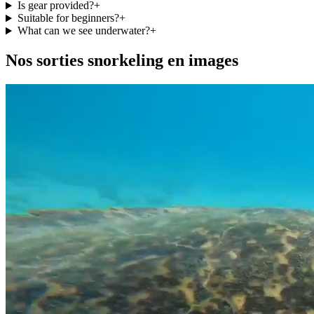
Is gear provided?
+
Suitable for beginners?
+
What can we see underwater?
+
Nos sorties snorkeling en images