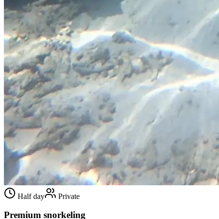
Half day
Private
Premium snorkeling