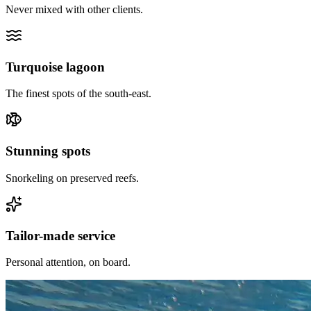
Never mixed with other clients.
Turquoise lagoon
The finest spots of the south-east.
Stunning spots
Snorkeling on preserved reefs.
Tailor-made service
Personal attention, on board.