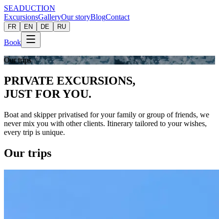
SEADUCTION
Excursions
Gallery
Our story
Blog
Contact
FR
EN
DE
RU
Book
Our trips
PRIVATE EXCURSIONS,
JUST FOR
YOU.
Boat and skipper privatised for your family or group of friends, we
never mix you with other clients. Itinerary tailored to your wishes,
every trip is unique.
Our trips