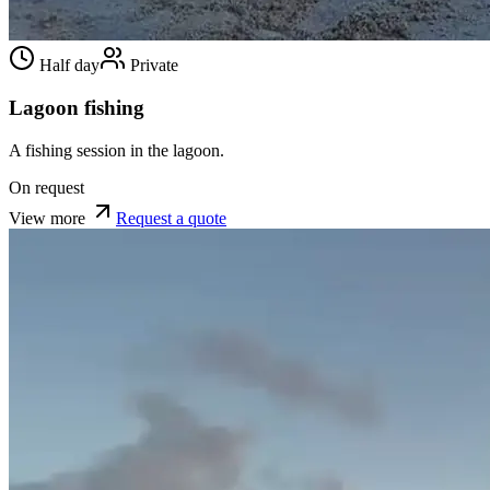
Half day
Private
Lagoon fishing
A fishing session in the lagoon.
On request
View more
Request a quote