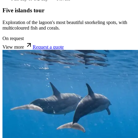
Five islands tour
Exploration of the lagoon's most beautiful snorkeling spots, with
multicoloured fish and corals.
On request
View more
Request a quote