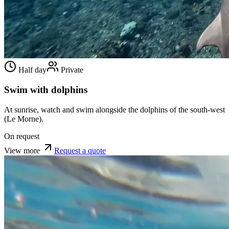
Half day
Private
Swim with dolphins
At sunrise, watch and swim alongside the dolphins of the south-west
(Le Morne).
On request
View more
Request a quote