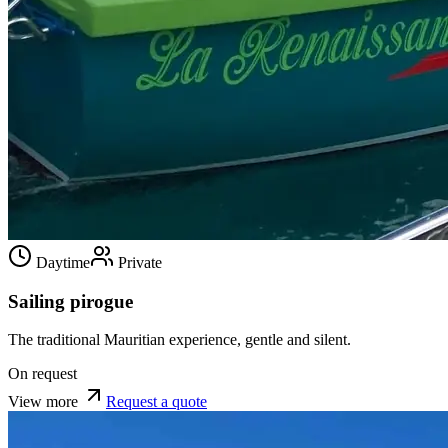
Daytime
Private
Sailing pirogue
The traditional Mauritian experience, gentle and silent.
On request
View more
Request a quote