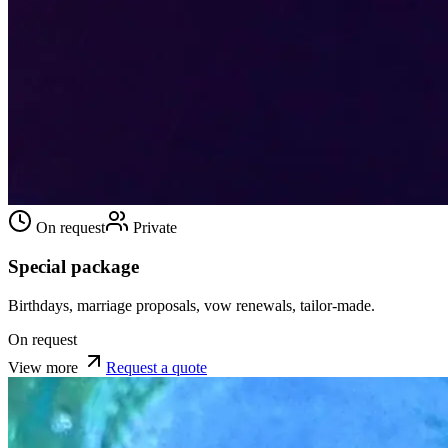
On request
Private
Special package
Birthdays, marriage proposals, vow renewals, tailor-made.
On request
View more
Request a quote