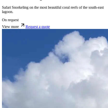
Safari Snorkeling on the most beautiful coral reefs of the south-east
lagoon.
On request
View more
Request a quote