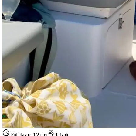
Full day or 1/2 day
Private