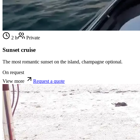
2 h
Private
Sunset cruise
The most romantic sunset on the island, champagne optional.
On request
View more
Request a quote