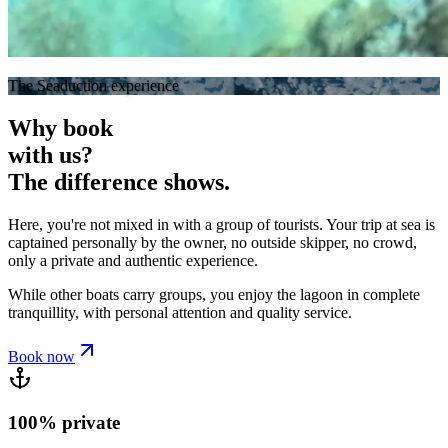
The Seaduction experience
Why book
with us?
The difference shows.
Here, you're not mixed in with a group of tourists. Your trip at sea is
captained personally by the owner
, no outside skipper, no crowd,
only a private and authentic experience.
While other boats carry groups,
you enjoy the lagoon in complete
tranquillity
, with personal attention and quality service.
Book now
100% private