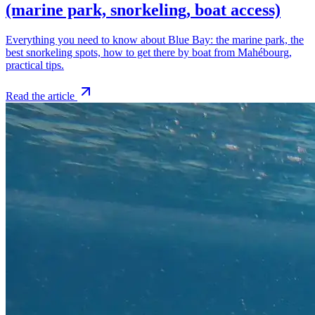
(marine park, snorkeling, boat access)
Everything you need to know about Blue Bay: the marine park, the
best snorkeling spots, how to get there by boat from Mahébourg,
practical tips.
Read the article