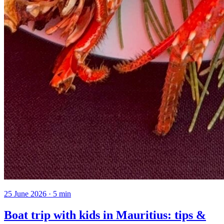
25 June 2026
·
5
min
Boat trip with kids in Mauritius: tips &