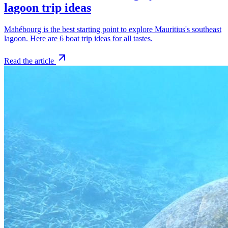
lagoon trip ideas
Mahébourg is the best starting point to explore Mauritius's southeast
lagoon. Here are 6 boat trip ideas for all tastes.
Read the article