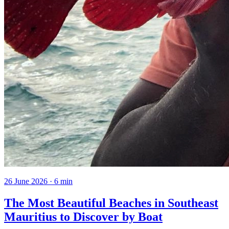
26 June 2026
·
6
min
The Most Beautiful Beaches in Southeast
Mauritius to Discover by Boat