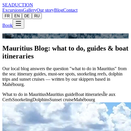
SEADUCTION
Excursions
Gallery
Our story
Blog
Contact
FR
EN
DE
RU
Book
Blog
Mauritius Blog: what to do, guides & boat
itineraries
Our local blog answers the question "what to do in Mauritius" from
the sea: itinerary guides, must-see spots, snorkeling reefs, dolphin
trips and sunset cruises — written by our skippers based in
Mahébourg.
What to do in Mauritius
Mauritius guide
Boat itineraries
Île aux
Cerfs
Snorkeling
Dolphins
Sunset cruise
Mahébourg