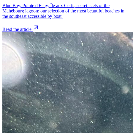
Blue Bay, Pointe d'Esny, Île aux Cerfs, secret islets of the
Mahébourg lagoon: our selection of the most beautiful beaches in
the southeast accessible by boat.
Read the article