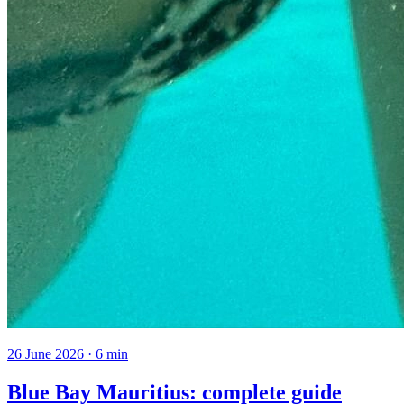
26 June 2026
·
6
min
Blue Bay Mauritius: complete guide