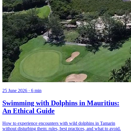
25 June 2026
·
6
min
Swimming with Dolphins in Mauritius:
An Ethical Guide
How to experience encounters with wild dolphins in Tamarin
without disturbing them: rules, best practices, and what to avoid.