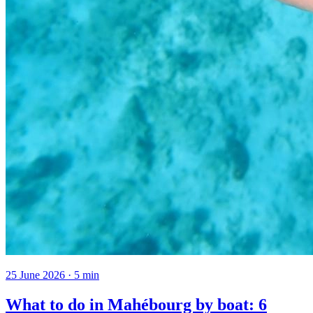
25 June 2026
·
5
min
What to do in Mahébourg by boat: 6