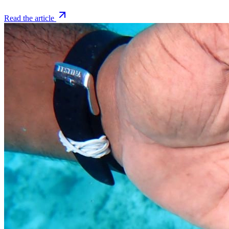
Read the article