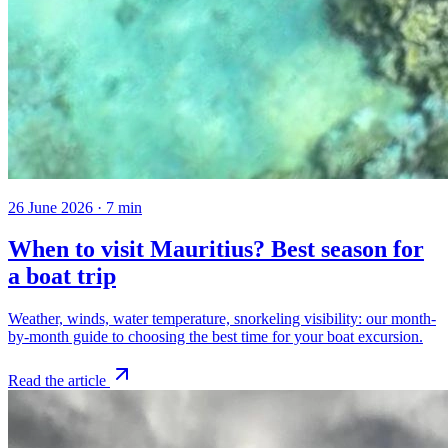
26 June 2026
·
7
min
When to visit Mauritius? Best season for
a boat trip
Weather, winds, water temperature, snorkeling visibility: our month-
by-month guide to choosing the best time for your boat excursion.
Read the article