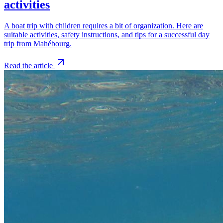
activities
A boat trip with children requires a bit of organization. Here are
suitable activities, safety instructions, and tips for a successful day
trip from Mahébourg.
Read the article