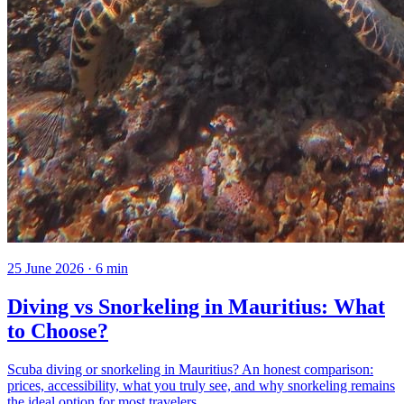
25 June 2026
·
6
min
Diving vs Snorkeling in Mauritius: What
to Choose?
Scuba diving or snorkeling in Mauritius? An honest comparison:
prices, accessibility, what you truly see, and why snorkeling remains
the ideal option for most travelers.