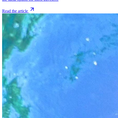
Read the article