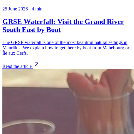
25 June 2026
·
4
min
GRSE Waterfall: Visit the Grand River
South East by Boat
The GRSE waterfall is one of the most beautiful natural settings in
Mauritius. We explain how to get there by boat from Mahébourg or
Île aux Cerfs.
Read the article