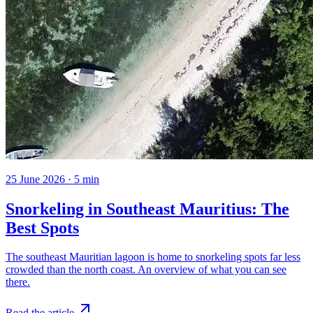
25 June 2026
·
5
min
Snorkeling in Southeast Mauritius: The
Best Spots
The southeast Mauritian lagoon is home to snorkeling spots far less
crowded than the north coast. An overview of what you can see
there.
Read the article