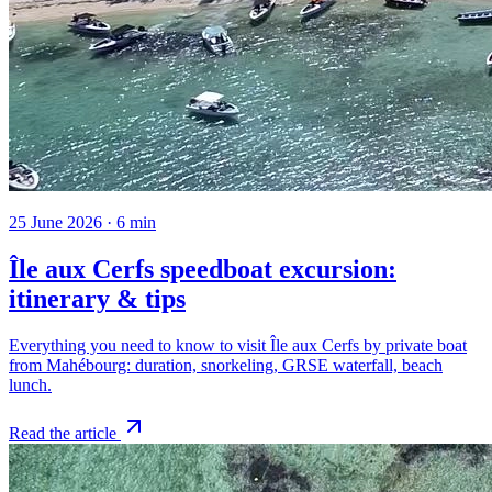
25 June 2026
·
6
min
Île aux Cerfs speedboat excursion:
itinerary & tips
Everything you need to know to visit Île aux Cerfs by private boat
from Mahébourg: duration, snorkeling, GRSE waterfall, beach
lunch.
Read the article