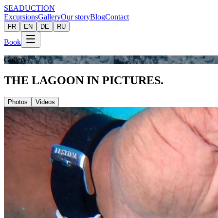
SEADUCTION
Excursions
Gallery
Our story
Blog
Contact
FR
EN
DE
RU
Book
Gallery
THE LAGOON
IN PICTURES.
Photos
Videos