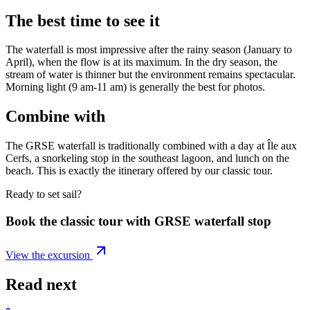
The best time to see it
The waterfall is most impressive after the rainy season (January to
April), when the flow is at its maximum. In the dry season, the
stream of water is thinner but the environment remains spectacular.
Morning light (9 am-11 am) is generally the best for photos.
Combine with
The GRSE waterfall is traditionally combined with a day at Île aux
Cerfs, a snorkeling stop in the southeast lagoon, and lunch on the
beach. This is exactly the itinerary offered by our classic tour.
Ready to set sail?
Book the classic tour with GRSE waterfall stop
View the excursion
Read next