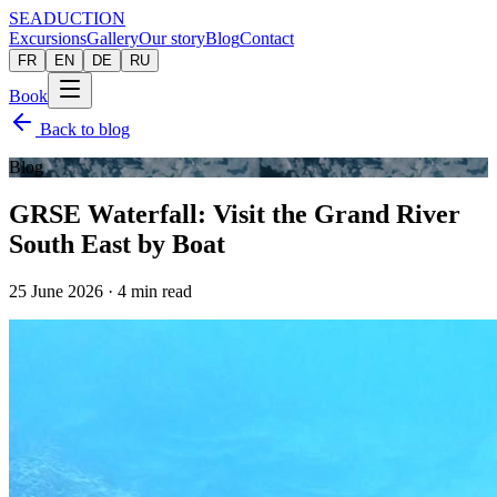
SEADUCTION
Excursions
Gallery
Our story
Blog
Contact
FR
EN
DE
RU
Book
Back to blog
Blog
GRSE Waterfall: Visit the Grand River
South East by Boat
25 June 2026
·
4
min read