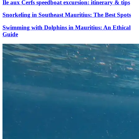
Île aux Cerfs speedboat excursion: itinerary & tips
Snorkeling in Southeast Mauritius: The Best Spots
Swimming with Dolphins in Mauritius: An Ethical
Guide