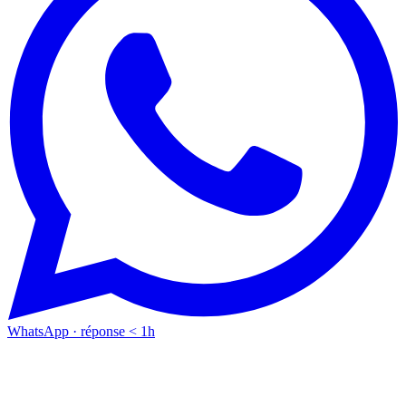
WhatsApp · réponse < 1h