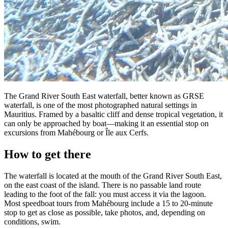
The Grand River South East waterfall, better known as GRSE
waterfall, is one of the most photographed natural settings in
Mauritius. Framed by a basaltic cliff and dense tropical vegetation, it
can only be approached by boat—making it an essential stop on
excursions from Mahébourg or Île aux Cerfs.
How to get there
The waterfall is located at the mouth of the Grand River South East,
on the east coast of the island. There is no passable land route
leading to the foot of the fall: you must access it via the lagoon.
Most speedboat tours from Mahébourg include a 15 to 20-minute
stop to get as close as possible, take photos, and, depending on
conditions, swim.