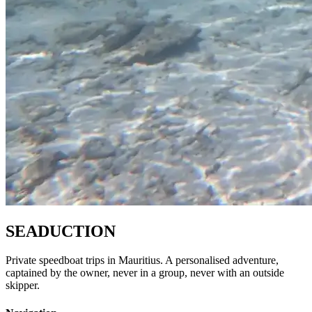
SEADUCTION
Private speedboat trips in Mauritius. A personalised adventure,
captained by the owner, never in a group, never with an outside
skipper.