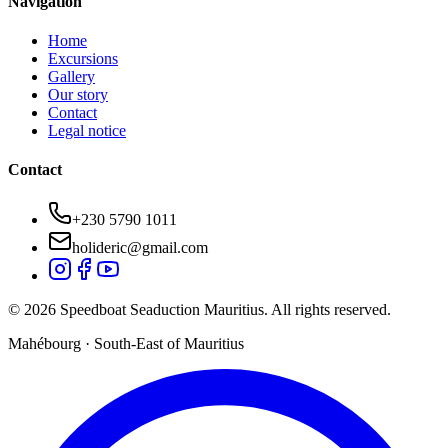
Navigation
Home
Excursions
Gallery
Our story
Contact
Legal notice
Contact
+230 5790 1011
holideric@gmail.com
© 2026 Speedboat Seaduction Mauritius. All rights reserved.
Mahébourg · South-East of Mauritius