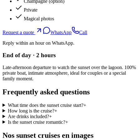
Champagne (option)
Private
Magical photos
Request a quote
WhatsApp
Call
Reply within an hour on WhatsApp.
End of day · 2 hours
Late-afternoon departure to watch the sunset over the lagoon. 100%
private boat, intimate atmosphere, ideal for couples or a special
family moment.
Frequently asked questions
What time does the sunset cruise start?
+
How long is the cruise?
+
Are drinks included?
+
Is the sunset cruise romantic?
+
Nos sunset cruises en images