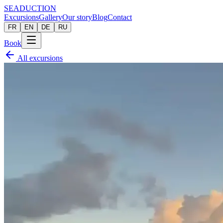
SEADUCTION
Excursions
Gallery
Our story
Blog
Contact
FR
EN
DE
RU
Book
All excursions