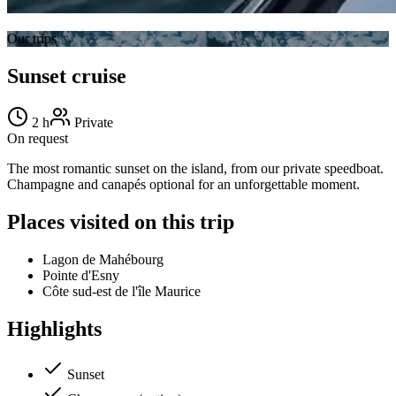
Our trips
Sunset cruise
2 h
Private
On request
The most romantic sunset on the island, from our private speedboat.
Champagne and canapés optional for an unforgettable moment.
Places visited on this trip
Lagon de Mahébourg
Pointe d'Esny
Côte sud-est de l'île Maurice
Highlights
Sunset